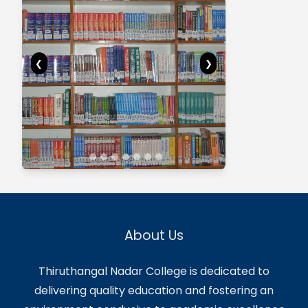
Central Facilities
Central Facilities