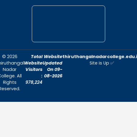
environment conducive to academic exc
and personal growth.
Quick Links
Home
About Us
Admissions
Contact Us
Contact Us
Thiruthangal Nadar College
Selavayal, Near Kannadasan Nagar, Che