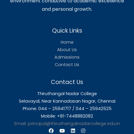
❮
❯
About Us
Thiruthangal Nadar College is dedicat
delivering quality education and foster