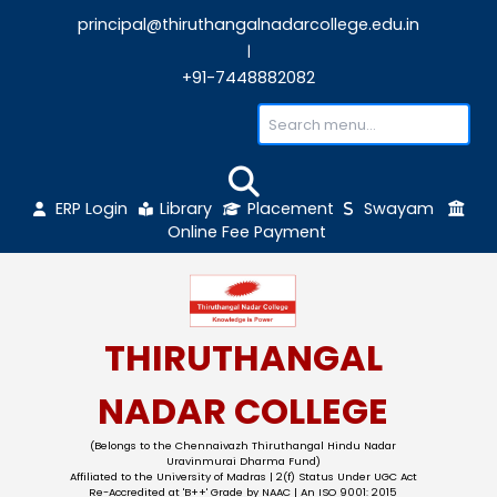
principal@thiruthangalnadarcollege.edu
|
+91-7448882082
ERP Login
Library
Placement
Sw
Online Fee Payment
THIRUTHANGAL