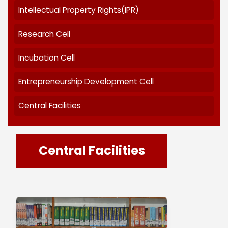
Research at TNC
Code of Ethics
Research Policy
Research Programme
Intellectual Property Rights(IPR)
Research Cell
Incubation Cell
Entrepreneurship Development Cell