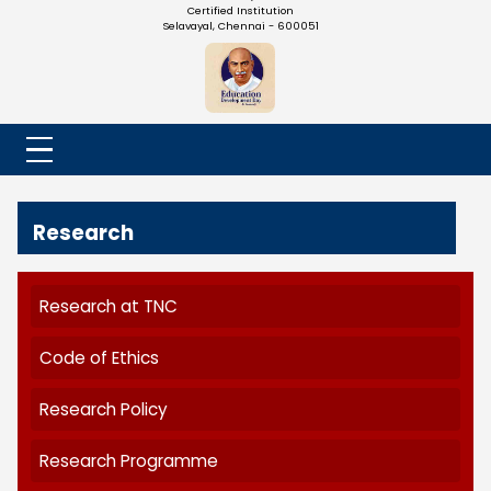
NADAR COLLEGE
(Belongs to the Chennaivazh Thiruthangal Hindu Nadar
Uravinmurai Dharma Fund)
Affiliated to the University of Madras | 2(f) Status Under UGC
Re-Accredited at 'B++' Grade by NAAC | An ISO 9001: 2015
Certified Institution
Selavayal, Chennai - 600051
Research