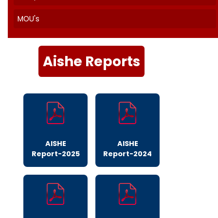
Quality Initiatives
AISHE
India Today
SSR Cycle II Report
NIRF
Templates
MOU's