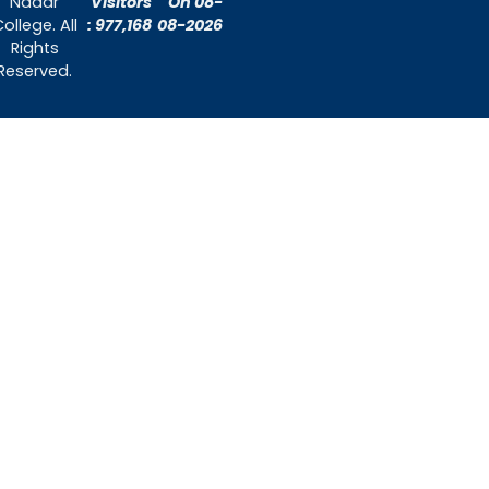
About Us
Admissions
Contact Us
Contact Us
Thiruthangal Nadar College
Selavayal, Near Kannadasan Nagar, Che
Phone: 044 – 25941717 / 044 – 259425
Mobile: +91-7448882082
Email: principal@thiruthangalnadarcollege.