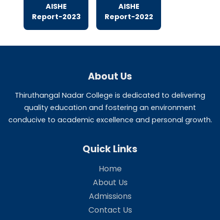
Aishe Reports
AISHE
AISHE
Report-2025
Report-2024