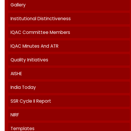
About IQAC
AQAR
Best Practices
Feedback
Gallery
Institutional Distinctiveness
IQAC Committee Members
IQAC Minutes And ATR