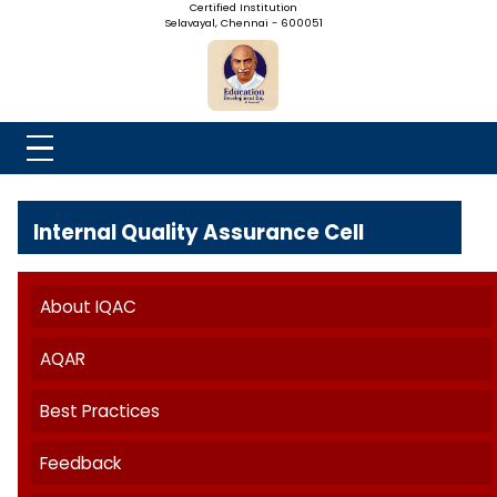
NADAR COLLEGE
(Belongs to the Chennaivazh Thiruthangal Hindu Nadar
Uravinmurai Dharma Fund)
Affiliated to the University of Madras | 2(f) Status Under UGC
Re-Accredited at 'B++' Grade by NAAC | An ISO 9001: 2015
Certified Institution
Selavayal, Chennai - 600051
Internal Quality Assurance Cell