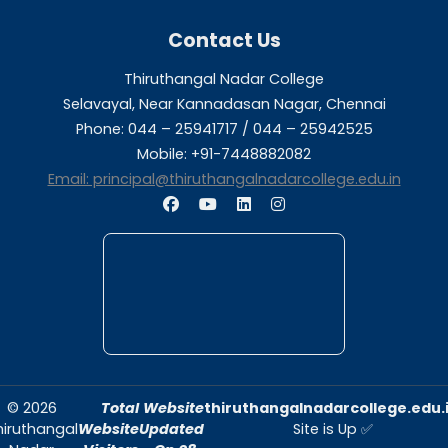
AISHE
AISHE
Report-2023
Report-2022
About Us
Thiruthangal Nadar College is dedicated to d
quality education and fostering an envir
conducive to academic excellence and person
Quick Links
Home