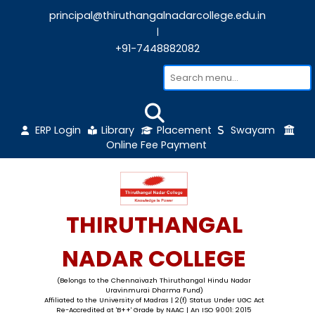
principal@thiruthangalnadarcollege.edu
|
+91-7448882082
ERP Login
Library
Placement
Sw
Online Fee Payment
THIRUTHANGAL