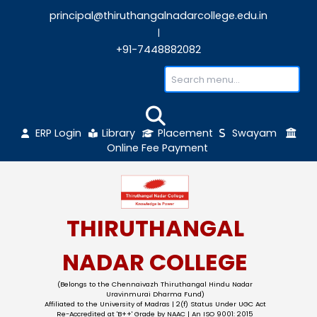
principal@thiruthangalnadarcollege.edu
|
+91-7448882082
ERP Login
Library
Placement
Sw
Online Fee Payment
THIRUTHANGAL