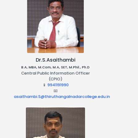
Admission Procedure
Right To Information
(RTI)