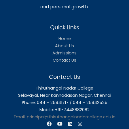
Mr.T.Prem Kumar
M.C.A., M.Tech.,
Public Information Officer (PIO)
📱
9884571824
📧
premkumar.t@thiruthangalnadarcollege.edu.in
About Us