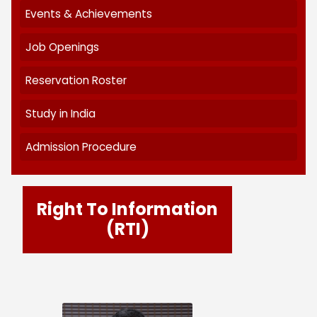
RTI
Circular & Notices
Announcement
News Letter
Events & Achievements
Job Openings
Reservation Roster
Study in India