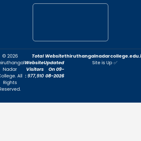
Thiruthangal Nadar College is dedicat
delivering quality education and foster
environment conducive to academic exc
and personal growth.
Quick Links
Home
About Us
Admissions
Contact Us
Contact Us