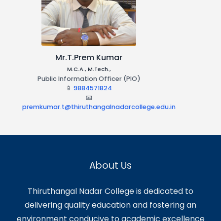
Dr.S.Asaithambi
B.A, MBA, M.Com, M.A, SET, M.Phil., Ph.D
Central Public Information Officer
(CPIO)
📱
9941191990
📧
asaithambi.S@thiruthangalnadarcollege.edu.in