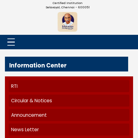
NADAR COLLEGE
(Belongs to the Chennaivazh Thiruthangal Hindu Nadar
Uravinmurai Dharma Fund)
Affiliated to the University of Madras | 2(f) Status Under UGC
Re-Accredited at 'B++' Grade by NAAC | An ISO 9001: 2015
Certified Institution
Selavayal, Chennai - 600051
Information Center