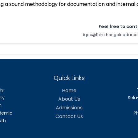
Benefits
Ensuring clarity and focus in the instit
Ensuring internalization of quality culture
Ensuring enhancement and coordination a
institutionalizing all good practices.
Providing a sound basis for decision-maki
Acting as a dynamic system for quality c
Building a sound methodology for docu