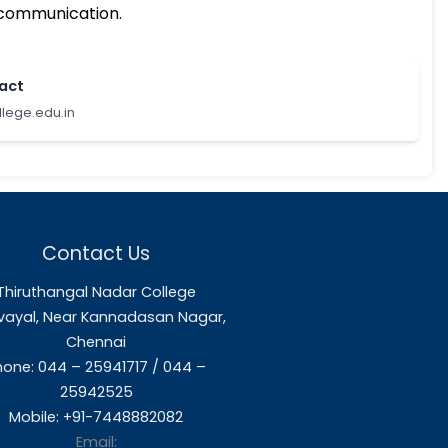
ution’s march towards quality enhancement.
.
mong the various units and activities of the 
ng to improve institutional functioning.
hanges in HEIs.
mentation and internal communication.
Feel free to contact