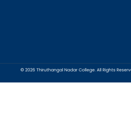
Abou
Thiruthangal Na
dedicated to del
education and
environment condu
excellence and p