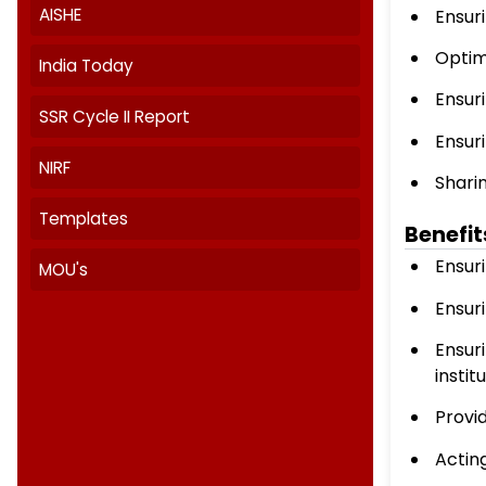
Institutional Distinctiveness
IQAC Committee Members
IQAC Minutes And ATR
Quality Initiatives
AISHE
India Today
SSR Cycle II Report
NIRF