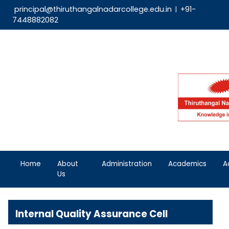
principal@thiruthangalnadarcollege.edu.in
|
7448882082
Home
About
Administration
Aca
Us