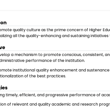
Our Vision
To promote quality culture as the prime 
internalizing all the quality-enhancing a
Objective
To develop a mechanism to promote cons
and administrative performance of the in