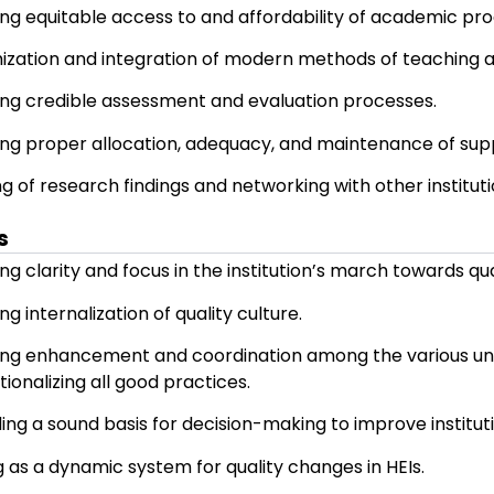
To promote institutional quality enhanc
institutionalization of the best practices.
Strategies
Ensuring timely, efficient, and progress
Adoption of relevant and quality acad
Ensuring equitable access to and afford
Optimization and integration of modern
Ensuring credible assessment and evalu
Ensuring proper allocation, adequacy, a
Sharing of research findings and networki