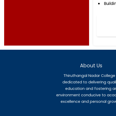
Templates
MOU's