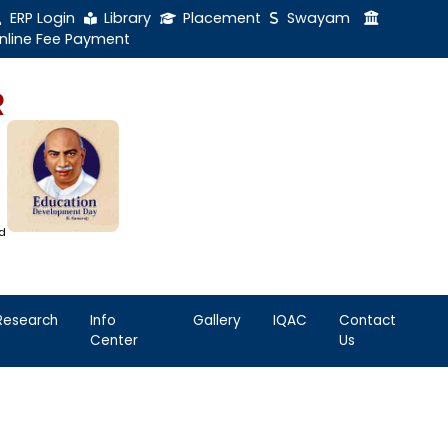
ERP Login
Library
Online Fee Payment
GAL NADAR
LEGE
h Thiruthangal Hindu Nadar
Dharma Fund)
adras | 2(f) Status Under UGC Act
AAC | An ISO 9001: 2015 Certified
ution
nnai - 600051
Student
Research
Info
Life
Center