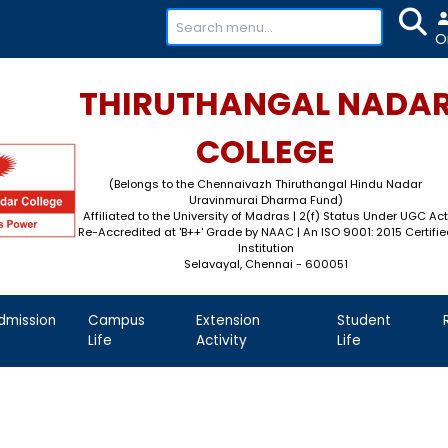
+91-
THIRUTHAN
COL
(Belongs to the Chennaivaz
Uravinmurai 
Affiliated to the University of M
Re-Accredited at 'B++' Grade by N
Instit
Selavayal, Che
demics
Admission
Campus
Extension
Life
Activity