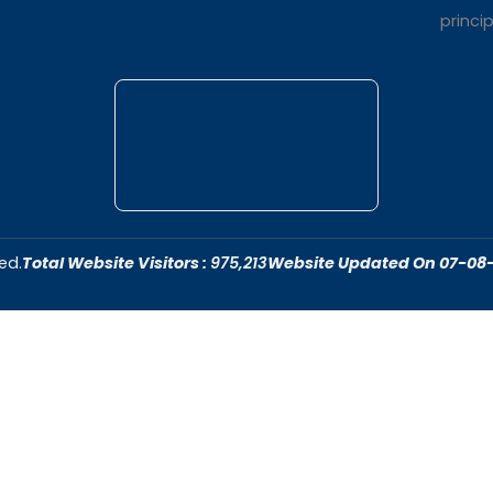
t Us
Quick Link
dar College is
Home
ivering quality
About Us
 fostering an
Admissions
cive to academic
Contact Us
ersonal growth.