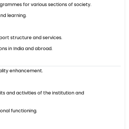
ement and sustenance through the internalizat
ive performance of academic, administrative, an
emic and research programmes.
ability of academic programmes for various se
 methods of teaching and learning.
ation processes.
nd maintenance of support structure and serv
ng with other institutions in India and abroad