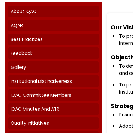
Internal Quality Assurance Cell
About IQAC
AQAR
Best Practices
Feedback
Gallery