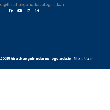
iqac@thiruthangalnadarcollege.edu.in
s
Contact Us
Thiruthangal Nadar Coll
Selavayal, Near Kannadasan 
Chennai
Phone: 044 – 25941717 / 0
25942525
Mobile: +91-744888208
Email: