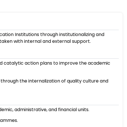
concern of Higher Education Institutions throu
nd sustaining initiatives taken with internal an
cious, consistent, and catalytic action pla
stitution.