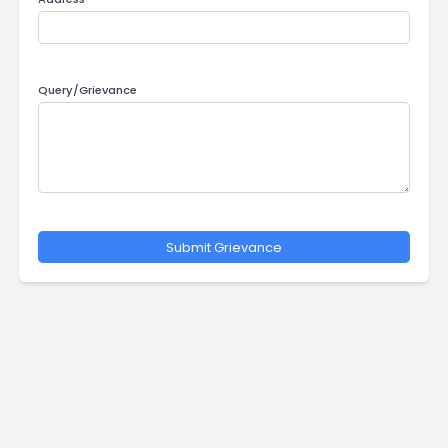
Contact Number
Address
Query/Grievance