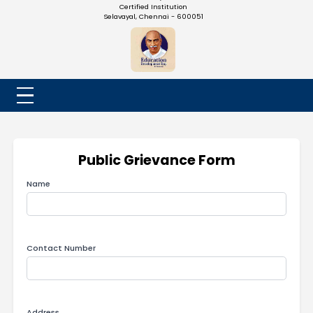
NADAR COLLEGE
(Belongs to the Chennaivazh Thiruthangal Hindu Nadar
Uravinmurai Dharma Fund)
Affiliated to the University of Madras | 2(f) Status Under UGC
Re-Accredited at 'B++' Grade by NAAC | An ISO 9001: 2015
Certified Institution
Selavayal, Chennai - 600051
Public Grievance Form
Name