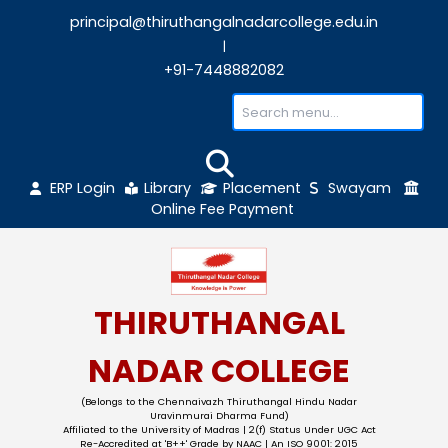
principal@thiruthangalnadarcollege.edu
|
+91-7448882082
ERP Login
Library
Placement
Sw
Online Fee Payment
THIRUTHANGAL