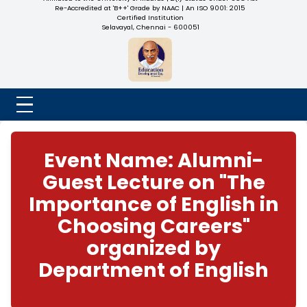
NADAR COLLEGE
(Belongs to the Chennaivazh Thiruthangal Hindu Nadar
Uravinmurai Dharma Fund)
Affiliated to the University of Madras | 2(f) Status Under UGC
Re-Accredited at 'B++' Grade by NAAC | An ISO 9001: 2015
Certified Institution
Selavayal, Chennai - 600051
Event Name: Alumn
Guest Lecture on "T