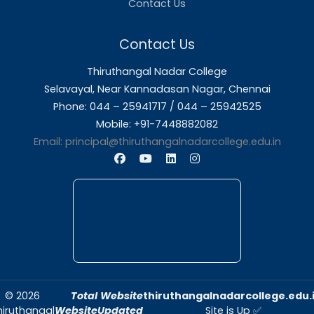
About Us
Thiruthangal Nadar College is dedicated to d
quality education and fostering an envir
conducive to academic excellence and person
Quick Links