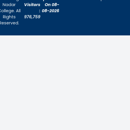
Home
About Us
Admissions
Contact Us
Contact Us
Thiruthangal Nadar College
Selavayal, Near Kannadasan Nagar, Che
Phone: 044 – 25941717 / 044 – 259425
Mobile: +91-7448882082
Email: principal@thiruthangalnadarcollege.