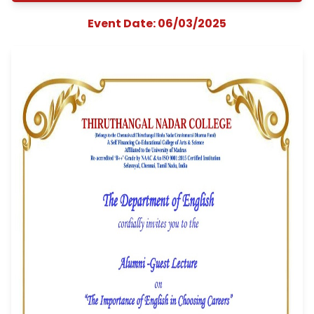
Importance of Englis
Choosing Careers
organized by
Department of Engl
Event Date: 06/03/2025