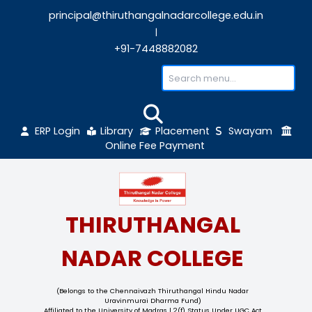
principal@thiruthangalnadarcollege.edu
|
+91-7448882082
ERP Login
Library
Placement
Sw
Online Fee Payment
THIRUTHANGAL