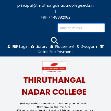
principal@thiruthangalnadarcollege.edu
|
+91-7448882082
ERP Login
Library
Placement
Sw
Online Fee Payment
THIRUTHANGAL