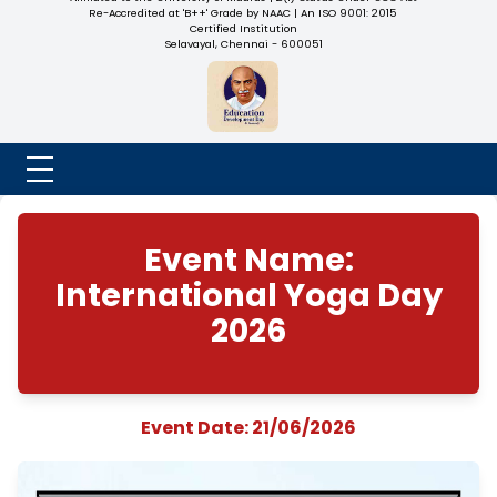
NADAR COLLEGE
(Belongs to the Chennaivazh Thiruthangal Hindu Nadar
Uravinmurai Dharma Fund)
Affiliated to the University of Madras | 2(f) Status Under UGC
Re-Accredited at 'B++' Grade by NAAC | An ISO 9001: 2015
Certified Institution
Selavayal, Chennai - 600051
Event Name:
International Yoga 