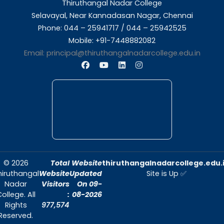
About Us
Thiruthangal Nadar College is dedicated to d
quality education and fostering an envir
conducive to academic excellence and person
Quick Links
Home
About Us
Admissions
Contact Us