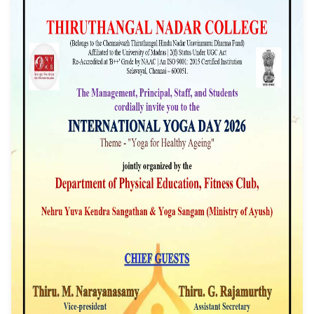
2026
Event Date: 21/06/2026