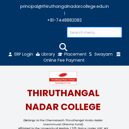
principal@thiruthangalnadarcollege.edu
|
+91-7448882082
ERP Login
Library
Placement
Sw
Online Fee Payment
THIRUTHANGAL