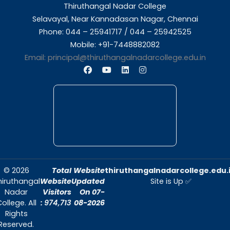
About Us
Thiruthangal Nadar College is dedicated to d
quality education and fostering an envir
conducive to academic excellence and person
Quick Links
Home
About Us
Admissions