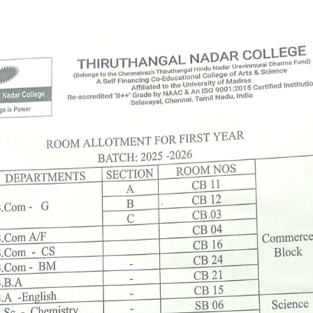
First Years
Announcement Date: 27/06/202