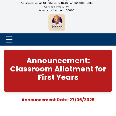
NADAR COLLEGE
(Belongs to the Chennaivazh Thiruthangal Hindu Nadar
Uravinmurai Dharma Fund)
Affiliated to the University of Madras | 2(f) Status Under UGC
Re-Accredited at 'B++' Grade by NAAC | An ISO 9001: 2015
Certified Institution
Selavayal, Chennai - 600051
Announcement:
Classroom Allotment