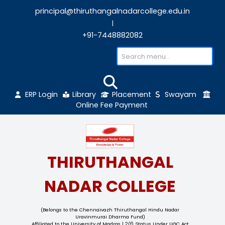
principal@thiruthangalnadarcollege.edu
|
+91-7448882082
ERP Login
Library
Placement
Sw
Online Fee Payment
THIRUTHANGAL