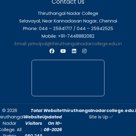
About Us
Thiruthangal Nadar College is dedicated to d
quality education and fostering an envir
conducive to academic excellence and person
Quick Links
Home
About Us