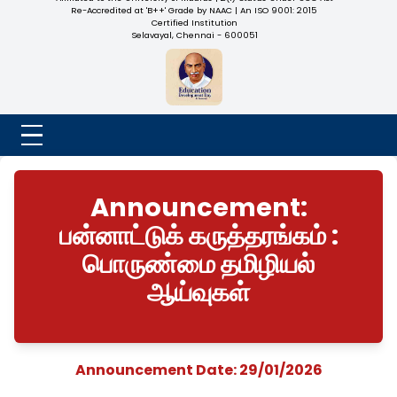
NADAR COLLEGE
(Belongs to the Chennaivazh Thiruthangal Hindu Nadar
Uravinmurai Dharma Fund)
Affiliated to the University of Madras | 2(f) Status Under UGC
Re-Accredited at 'B++' Grade by NAAC | An ISO 9001: 2015
Certified Institution
Selavayal, Chennai - 600051
Announcement:
பன்னாட்டுக் கருத்தரங்கம்