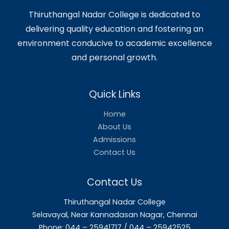
📚 Department Activities
Department Activities 2024-
2025
Department Activities 2023-
2024
Department Activities 2022-
2023
Department Activities 2021-
2022