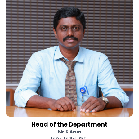
We strive for well-disciplined student
and promote their academic excellence
Also we provide innovative ideas t
empower all learners. We always believ
in simplicity so we focus on our works wit
sincerity to achieve it with excellence.