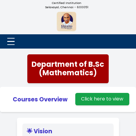
NADAR COLLEGE
(Belongs to the Chennaivazh Thiruthangal Hindu Nadar
Uravinmurai Dharma Fund)
Affiliated to the University of Madras | 2(f) Status Under UGC
Re-Accredited at 'B++' Grade by NAAC | An ISO 9001: 2015
Certified Institution
Selavayal, Chennai - 600051
Department of B.Sc
(Mathematics)