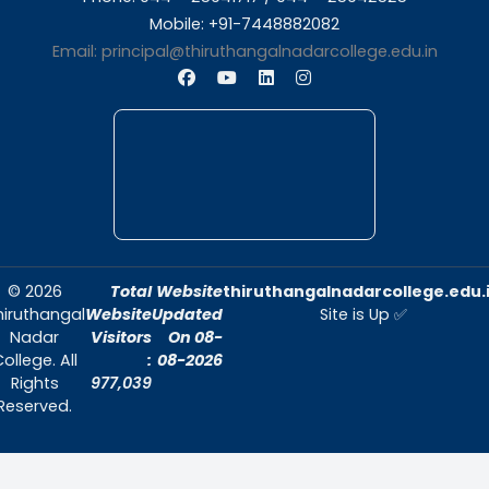
About Us
Thiruthangal Nadar College is dedicat
delivering quality education and foster
environment conducive to academic exc
and personal growth.