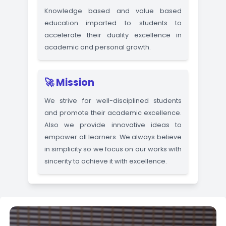
Courses Overview
Click here 
🌟 Vision
Knowledge based and value base
education imparted to students t
accelerate their duality excellence i
academic and personal growth.
🚀 Mission