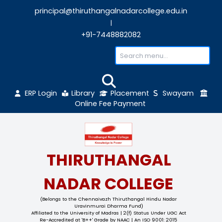
principal@thiruthangalnadarcollege.edu
|
+91-7448882082
ERP Login
Library
Placement
Sw
Online Fee Payment
THIRUTHANGAL