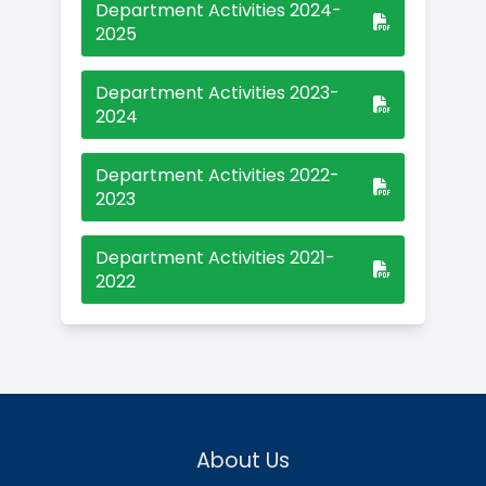
Faculty
Mr.S.Chithambara Bharathy
M.Sc.,M.Phil.,B.Ed.,SET.,NET.,