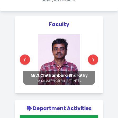
Head of the Department
Mr.S.Arun
M.Sc., M.Phil., SET.,